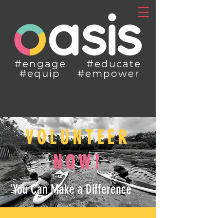
#engage #educate
#equip #empower
VOLUNTEER
NOW!
'You Can Make a Difference'