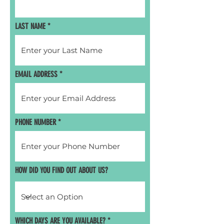
LAST NAME
EMAIL ADDRESS
PHONE NUMBER
HOW DID YOU FIND OUT ABOUT US?
R
WHICH DAYS ARE YOU AVAILABLE?
*