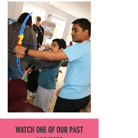
WATCH ONE OF OUR PAST