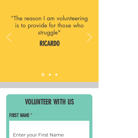
“The reason I am volunteering
is to provide for those who
struggle"
RICARDO
VOLUNTEER WITH US
FIRST NAME