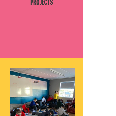
PROJECTS